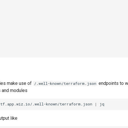
ries make use of
endpoints to w
/.well-known/terraform.json
s and modules
/tf.app.wiz.io/.well-known/terraform.json
|
tput like