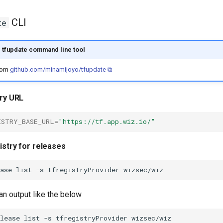
CLI
te
e tfupdate command line tool
from
github.com/minamijoyo/tfupdate ⧉
try URL
ISTRY_BASE_URL
=
"https://tf.app.wiz.io/"
istry for releases
ase
list
-s
tfregistryProvider
 an output like the below