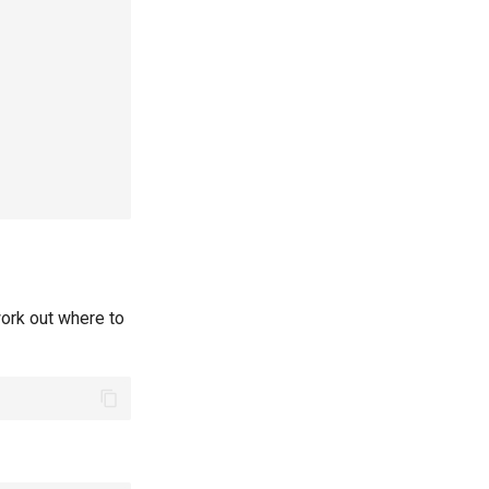
ork out where to