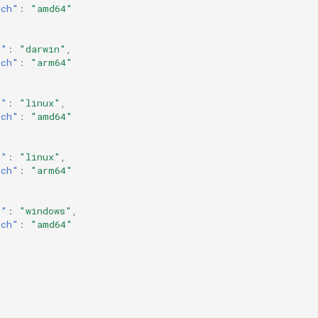
rch"
:
"amd64"
s"
:
"darwin"
,
rch"
:
"arm64"
s"
:
"linux"
,
rch"
:
"amd64"
s"
:
"linux"
,
rch"
:
"arm64"
s"
:
"windows"
,
rch"
:
"amd64"