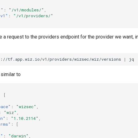
1"
:
"/v1/modules/"
,
.v1"
:
"/v1/providers/"
a request to the providers endpoint for the provider we want, in
s://tf.app.wiz.io/v1/providers/wizsec/wiz/versions
|
similar to
:
[
pace"
:
"wizsec"
,
:
"wiz"
,
on"
:
"1.10.2114"
,
orms"
:
[
s"
:
"darwin"
,