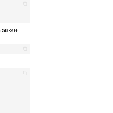
 this case