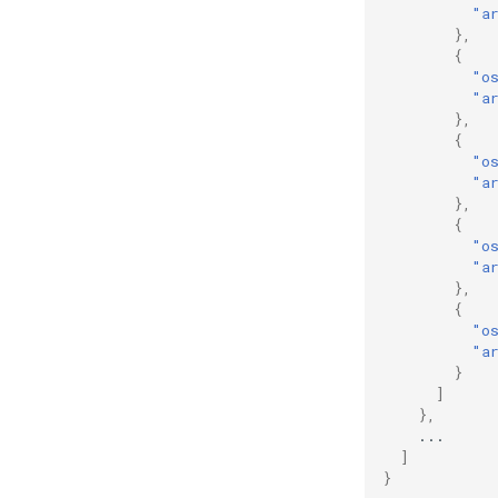
View the hash of an object in
"a
GCS
},
{
View logs on who enabled an
"o
API
"a
},
{
"o
"a
},
{
"o
"a
},
{
"o
"a
}
]
},
...
]
}