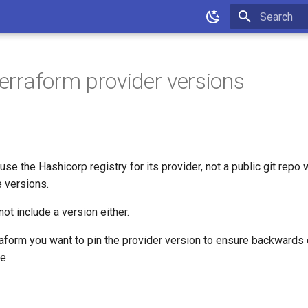
Type to star
terraform provider versions
se the Hashicorp registry for its provider, not a public git repo 
e versions.
not include a version either.
aform you want to pin the provider version to ensure backwards c
ce