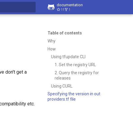
documentation
11
1
t searching
Table of contents
Why
How
Using tfupdate CLI
1. Set the registry URL
we don't get a
2. Query the registry for
releases
Using CURL
Specifying the version in out
providers.tf file
ompatibility etc.