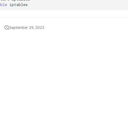
able
September 29, 2022