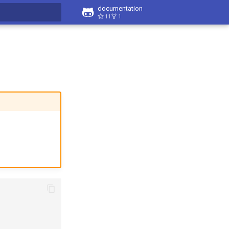
documentation
11
1
t searching