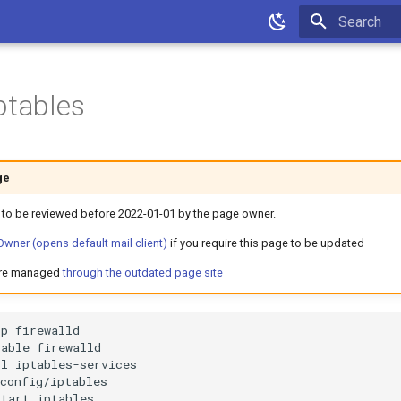
Type to star
ptables
ge
 to be reviewed before 2022-01-01 by the page owner.
wner (opens default mail client)
if you require this page to be updated
are managed
through the outdated page site
op
sable
ll
start