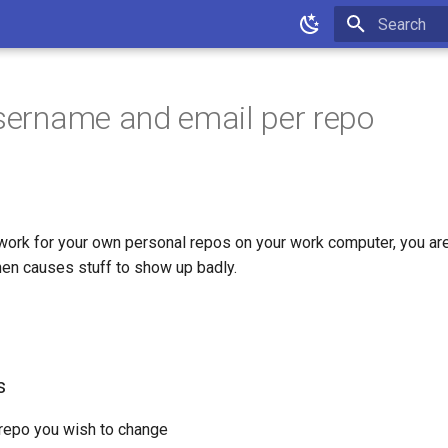
Type to star
username and email per repo
ork for your own personal repos on your work computer, you are
hen causes stuff to show up badly.
s
 repo you wish to change