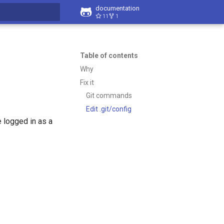
documentation
11
1
t searching
Table of contents
Why
Fix it
Git commands
Edit .git/config
 logged in as a