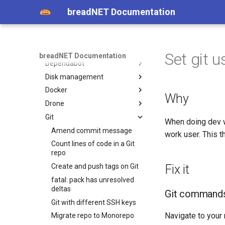
Cloudflare
cloud-init
breadNET Documentation
Cloudflared
Cloudflare cdn-cgi endpoints
Copybara
Cloudflare Zero Forwarded
Cloudflared on Ubuntu for
header
ssh
Curl
Installing Copybara
Set git 
breadNET Documentation
Dependabot
Curl request with Host
Header
Disk management
Ignore terraform module
version dependabot
Docker
Dell HDD password protected
Why
Drone
Expanding a file system
Installing Docker
Git
Partition, format, and mount
Basics of docker
Laws
When doing dev w
a drive on Ubuntu
Installing jellyfin
Stock image marketplaces
Amend commit message
work user. This t
Mount a new drive
Docker: Intro and notes
Count lines of code in a Git
GPT PMBR Size Mismatch
repo
Get logs of docker container
will be corrected by w(rite)
Create and push tags on Git
Fix it
Exporting and importing
fatal: pack has unresolved
Docker Architecture
deltas
Git command
Docker copying
Git with different SSH keys
Bulk retag
Navigate to your
Migrate repo to Monorepo
Copy images between