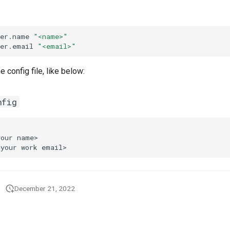
ser.name
"<name>"
ser.email
"<email>"
e config file, like below:
nfig
December 21, 2022