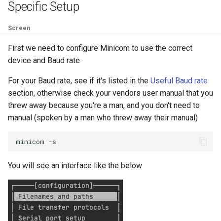
Specific Setup
Filter Secrets
nodes
List NFS Shares exported
Terraform refresh takes a
Screen
Find latest version of GKE
Kubectl get Service accoun
Log out user from Session
Terraform Sleep
and namespaces
First we need to configure Minicom to use the correct
Forward real IP to a NGINX
Lowercase to Uppercase
device and Baud rate
Terraform verbose
behind a GCP Load Balance
Set default namespace
For your Baud rate, see if it's listed in the
Useful Baud rate
kubectl
Remove new lines from file
section, otherwise check your vendors user manual that you
tfupdate
gcloud Disable Dependent
threw away because you're a man, and you don't need to
Services
Testing RBAC
The following signatures
manual (spoken by a man who threw away their manual)
To string from list in terraf
couldn't be verified because
gcloud Disable Services
Sleeper pod
the public key is not available
minicom
Gcurl
Trigger Kubernetes Cron J
Uppercase to Lowercase
You will see an interface like the below
Manually
Get DNSSEC Record for
uuidgen Lower case
Google Cloud DNS
Using ArgoCD Image updat
with Google Artifact Regist
xcrun: error: invalid active
Get User info from Numeric
developer path