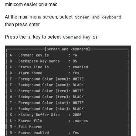
API
minicom easier on a mac
At the main menu screen, select
Screen and keyboard
then press enter
Press the
key to selext
a
Command key is