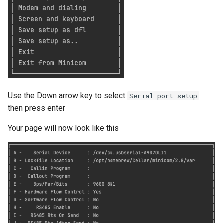
Google account ID
View TLS certificates in
Kubernetes
Your Xcode is too outdated.
Get GCS Bucket IAM
Members with the API
Get project name of GCS
bucket
Use the Down arrow key to select
Serial port setup
Get secret from docker-
then press enter
credential-gcloud cli
Your page will now look like this
Google cloud security day
2024
Grafeas
IAP URL's