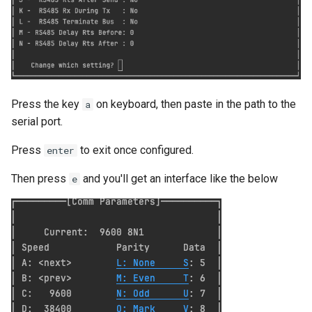
List all service account ke
List project wide SSH keys
Google Cloud
List secrets being access
Google cloud logs
Press the key
on keyboard, then paste in the path to the
a
serial port.
Print secret using gcloud
Press
to exit once configured.
enter
Projects, Resources, IAM
Then press
and you'll get an interface like the below
e
Users, Roles, Permissions,
APIs, and Cloud Shell
Re-run startup script on
Google Compute Engine
Remove the lien to allow
deletion