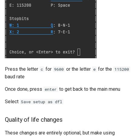
Serverless VPC access fo
Cloudrun across Projects
Show BigQuery Table Sch
SSH using IAP
SSHuttle using Google IAP
Press the letter
for
or the letter
for the
c
9600
e
115200
baud rate
Useful gcloud commands
Once done, press
to get back to the main menu
enter
Useful log queries
Select
Save setup as dfl
View the hash of an object 
GCS
Quality of life changes
View logs on who enabled 
These changes are entirely optional, but make using