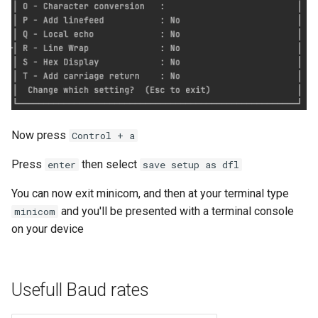
Now press
Control + a
Press
then select
enter
save setup as dfl
You can now exit minicom, and then at your terminal type
and you'll be presented with a terminal console
minicom
on your device
Usefull Baud rates