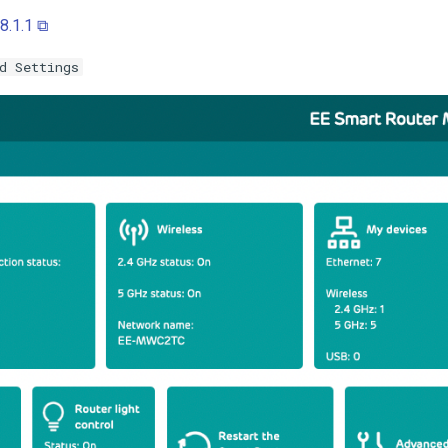
8.1.1 ⧉
d Settings