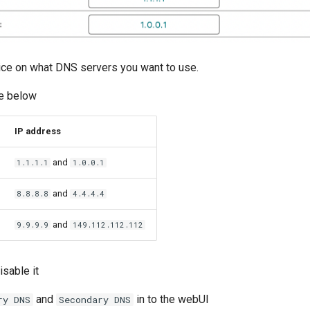
ice on what DNS servers you want to use.
e below
IP address
and
1.1.1.1
1.0.0.1
and
8.8.8.8
4.4.4.4
and
9.9.9.9
149.112.112.112
sable it
and
in to the webUI
ry DNS
Secondary DNS