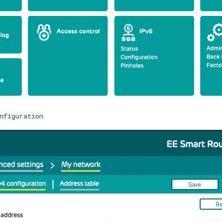
nfiguration