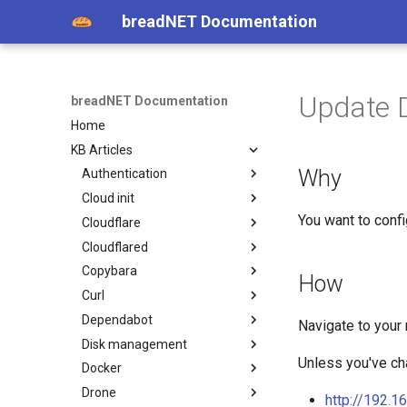
breadNET Documentation
Update D
breadNET Documentation
Home
KB Articles
Why
Authentication
Cloud init
Fingerprint on Linux Mint
You want to confi
Cloudflare
cloud-init
Cloudflared
Cloudflare cdn-cgi endpoints
Copybara
Cloudflare Zero Forwarded
Cloudflared on Ubuntu for
How
header
ssh
Curl
Installing Copybara
Dependabot
Curl request with Host
Navigate to your
Header
Disk management
Ignore terraform module
version dependabot
Unless you've cha
Docker
Dell HDD password protected
Drone
Expanding a file system
Installing Docker
http://192.1