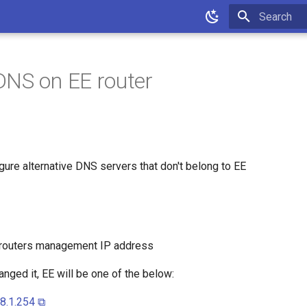
Type to star
NS on EE router
gure alternative DNS servers that don't belong to EE
 routers management IP address
nged it, EE will be one of the below:
68.1.254 ⧉