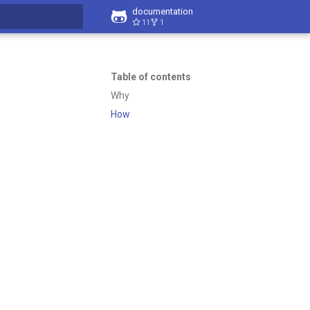
documentation
11
1
t searching
Table of contents
Why
How