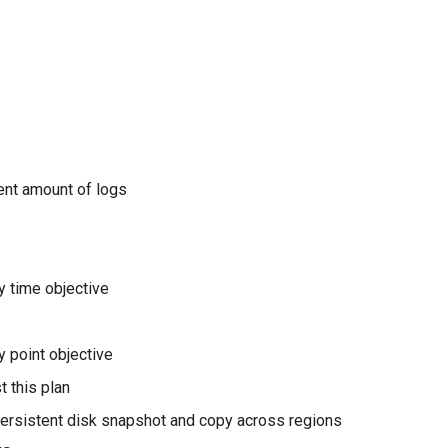
ient amount of logs
 time objective
 point objective
t this plan
ersistent disk snapshot and copy across regions