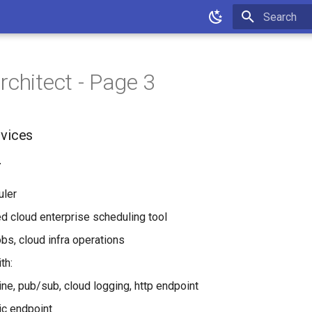
Type to star
rchitect - Page 3
rvices
r
uler
d cloud enterprise scheduling tool
obs, cloud infra operations
th:
ne, pub/sub, cloud logging, http endpoint
c endpoint