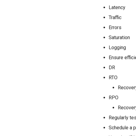
Latency
Traffic
Errors
Saturation
Logging
Ensure effic
DR
RTO
Recovery
RPO
Recovery
Regularly tes
Schedule a p