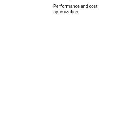
Performance and cost
optimization