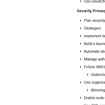
Use cloudD
Security, Priva
Plan security
Strategies
implement le
Build a laye
Automate dep
Manage auth
Follow IAM b
Understa
Use organiza
Allowing
Enable node