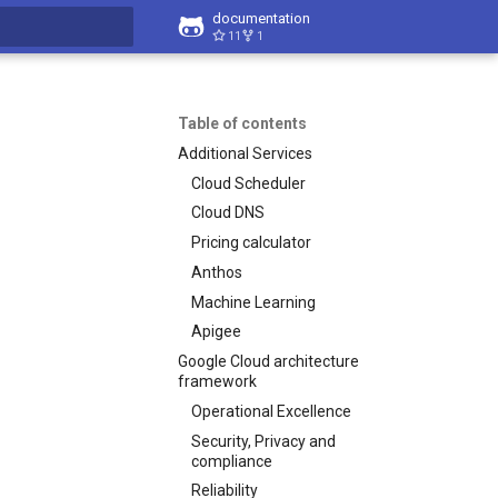
documentation
11
1
t searching
Table of contents
Additional Services
Cloud Scheduler
Cloud DNS
Pricing calculator
Anthos
Machine Learning
Apigee
Google Cloud architecture
framework
Operational Excellence
Security, Privacy and
compliance
Reliability