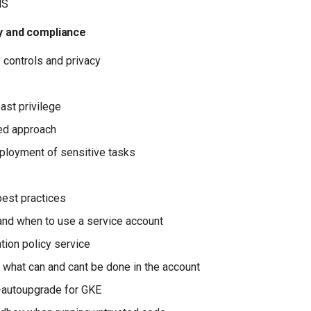
NS
cy and compliance
 controls and privacy
ast privilege
red approach
loyment of sensitive tasks
est practices
nd when to use a service account
tion policy service
 what can and cant be done in the account
-autoupgrade for GKE