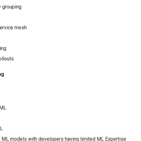
y grouping
service mesh
ing
ollouts
ng
 ML
ML
 ML models with developers having limited ML Expertise