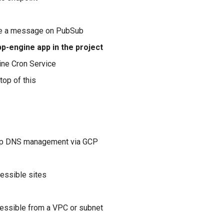
e a message on PubSub
p-engine app in the project
ne Cron Service
top of this
up DNS management via GCP
essible sites
essible from a VPC or subnet