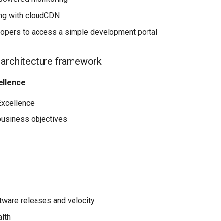
ing with cloudCDN
opers to access a simple development portal
 architecture framework
ellence
Excellence
business objectives
tware releases and velocity
lth