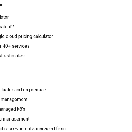
or
lator
ate it?
e cloud pricing calculator
r 40+ services
st estimates
cluster and on premise
er management
managed k8's
fig management
git repo where it's managed from