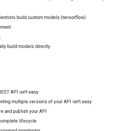
ientists build custom models (tensorflow)
ement
L
ally build models directly
EST API isn't easy
ting multiple versions of your API isn't easy
e and publish your API
omplete lifecycle
 powered monitoring