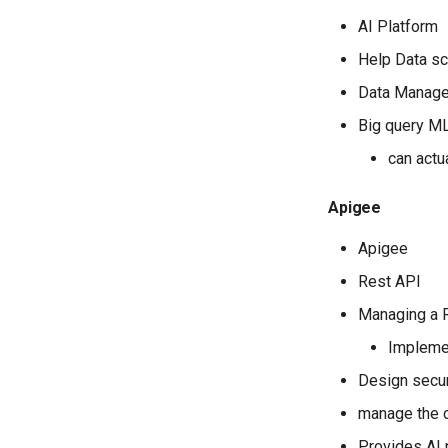
View the hash of an object in
AI Platform
GCS
View logs on who enabled an
Help Data sc
API
Data Manag
Big query M
can actu
Apigee
Apigee
Rest API
Managing a R
Implemen
Design secur
manage the c
Provides AI