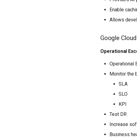
Enable cach
Allows devel
Google Cloud
Operational Exc
Operational 
Monitor the 
SLA
SLO
KPI
Test DR
Increase sof
Business hea