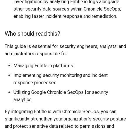
investigations by analyzing Entitle.io logs alongside
Filter Secrets
nodes
List NFS Shares exported
Juniper
other security data sources within Chronicle SecOps,
Terraform refresh takes a
enabling faster incident response and remediation.
Find latest version of GKE
Kubectl get Service accoun
Log out user from Session
Linux Command line
Terraform Sleep
and namespaces
Who should read this?
Forward real IP to a NGINX
Lowercase to Uppercase
Linux Networking
Terraform verbose
behind a GCP Load Balance
Set default namespace
This guide is essential for security engineers, analysts, and
kubectl
Remove new lines from fil
Mac
administrators responsible for:
tfupdate
gcloud Disable Dependent
Services
Testing RBAC
The following signatures
Markdown
Managing Entitle.io platforms
To string from list in terraf
couldn't be verified becaus
Implementing security monitoring and incident
gcloud Disable Services
Sleeper pod
the public key is not availa
Matomo
response processes
Gcurl
Trigger Kubernetes Cron J
Uppercase to Lowercase
Utilizing Google Chronicle SecOps for security
Mealie
Manually
analytics
Get DNSSEC Record for
uuidgen Lower case
Media
By integrating Entitle.io with Chronicle SecOps, you can
Google Cloud DNS
Using ArgoCD Image updat
significantly strengthen your organization's security posture
with Google Artifact Regist
xcrun: error: invalid active
Media Services
and protect sensitive data related to permissions and
Get User info from Numeric
developer path