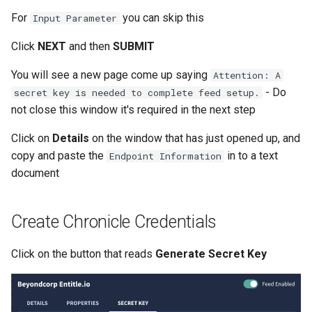
Windows
For
you can skip this
Input Parameter
Serverless VPC access fo
Cloudrun across Projects
Click
NEXT
and then
SUBMIT
You will see a new page come up saying
Attention: A
Show BigQuery Table Sch
- Do
secret key is needed to complete feed setup.
not close this window it's required in the next step
SSH using IAP
Click on
Details
on the window that has just opened up, and
SSHuttle using Google IAP
copy and paste the
in to a text
Endpoint Information
document
Useful gcloud commands
Useful log queries
Create Chronicle Credentials
View the hash of an object 
Click on the button that reads
Generate Secret Key
GCS
View logs on who enabled 