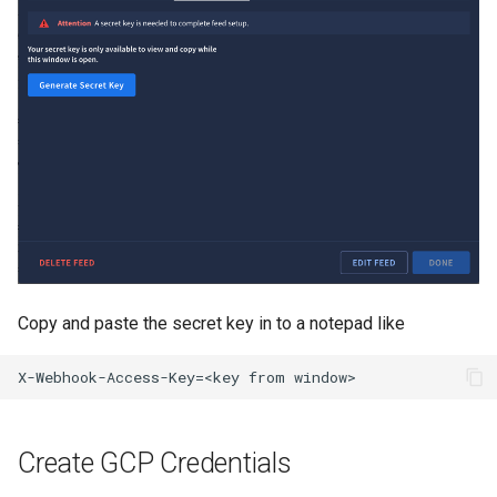
API
Copy and paste the secret key in to a notepad like
Create GCP Credentials