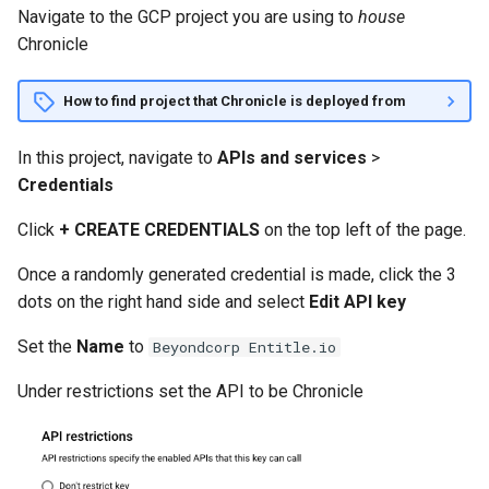
Navigate to the GCP project you are using to
house
Chronicle
How to find project that Chronicle is deployed from
In this project, navigate to
APIs and services
>
Credentials
Click
+ CREATE CREDENTIALS
on the top left of the page.
Once a randomly generated credential is made, click the 3
dots on the right hand side and select
Edit API key
Set the
Name
to
Beyondcorp Entitle.io
Under restrictions set the API to be Chronicle