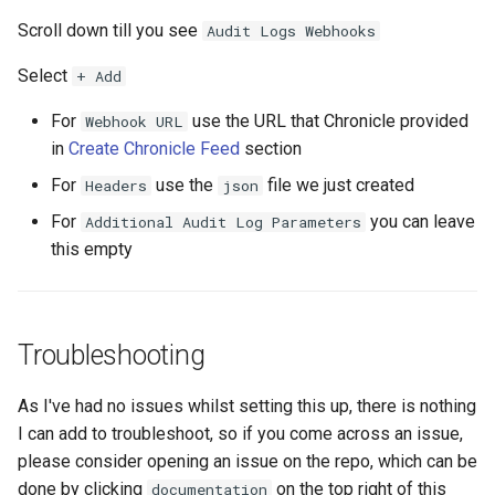
Scroll down till you see
Audit Logs Webhooks
Select
+ Add
For
use the URL that Chronicle provided
Webhook URL
in
Create Chronicle Feed
section
For
use the
file we just created
Headers
json
For
you can leave
Additional Audit Log Parameters
this empty
Troubleshooting
As I've had no issues whilst setting this up, there is nothing
I can add to troubleshoot, so if you come across an issue,
please consider opening an issue on the repo, which can be
done by clicking
on the top right of this
documentation