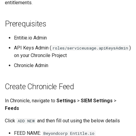
entitlements.
Google account ID
View TLS certificates in
Minio
Kubernetes
Your Xcode is too outdated
Get GCS Bucket IAM
Networking
Prerequisites
Members with the API
Nginx
Entitie.io Admin
Get project name of GCS
bucket
API Keys Admin (
)
roles/serviceusage.apiKeysAdmin
NPM
on your Chroncile Project
Get secret from docker-
OpenVPN
Chronicle Admin
credential-gcloud cli
PHP
Google cloud security day
Create Chronicle Feed
2024
PIP
In Chronicle, navigate to
Settings
>
SIEM Settings
>
Grafeas
Feeds
PIPX
Click
and then fill out using the below details
ADD NEW
IAP URL's
Podman
FEED NAME:
Beyondcorp Entitle.io