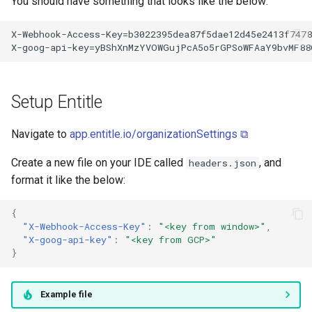
You should have something that looks like the below:
Setup Entitle
Navigate to
app.entitle.io/organizationSettings ⧉
Create a new file on your IDE called
, and
headers.json
format it like the below:
{
"X-Webhook-Access-Key"
:
"<key from window>"
,
"X-goog-api-key"
:
"<key from GCP>"
}
Example file