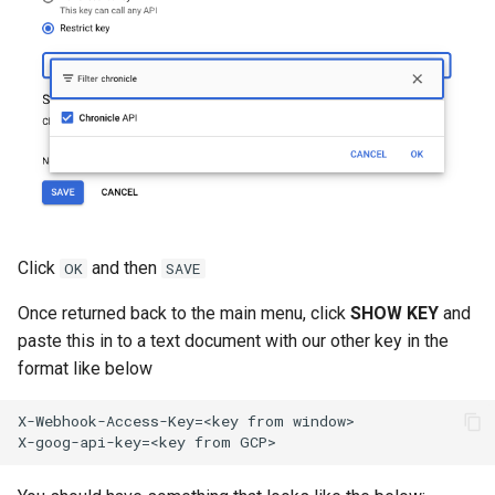
Click
and then
OK
SAVE
Once returned back to the main menu, click
SHOW KEY
and
paste this in to a text document with our other key in the
format like below