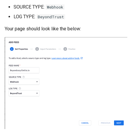
List all service account ke
Postgres
SOURCE TYPE:
Webhook
List project wide SSH keys
LOG TYPE:
BeyondTrust
Pritunl
Google Cloud
Your page should look like the below:
Public web Facing
List secrets being access
Google cloud logs
Sqlite
Print secret using gcloud
SSH
Projects, Resources, IAM
Tor
Users, Roles, Permissions,
APIs, and Cloud Shell
Ubiquiti
Re-run startup script on
Vivalid
Google Compute Engine
Wasabi
Remove the lien to allow
deletion