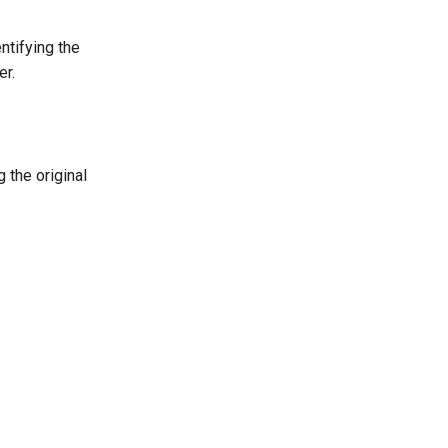
ntifying the
er.
 the original