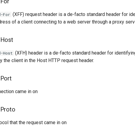
-For
(XFF) request header is a de-facto standard header for ide
d-For
dress of a client connecting to a web server through a proxy serv
-Host
(XFH) header is a de-facto standard header for identifying
d-Host
y the client in the Host HTTP request header.
Port
nection came in on
-Proto
ocol that the request came in on