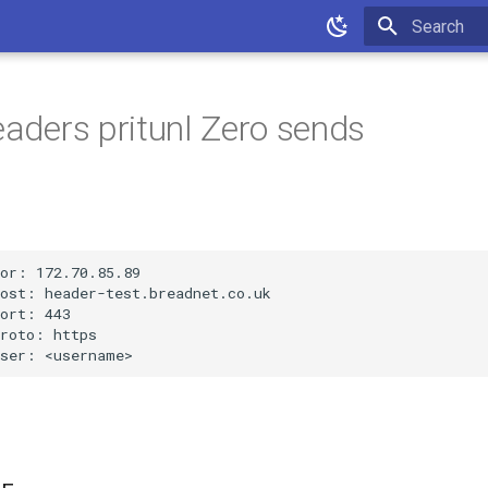
Type to star
headers pritunl Zero sends