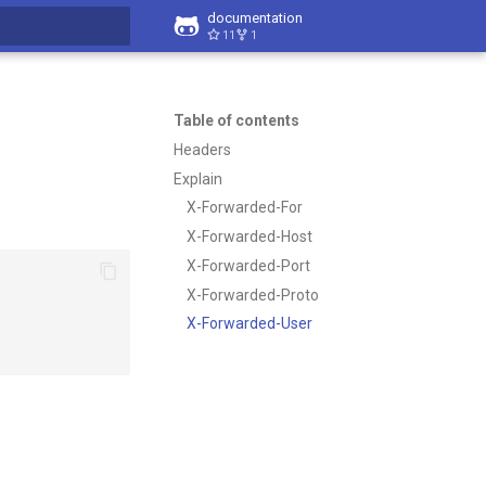
documentation
11
1
t searching
Table of contents
Headers
Explain
X-Forwarded-For
X-Forwarded-Host
X-Forwarded-Port
X-Forwarded-Proto
X-Forwarded-User