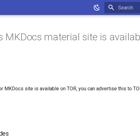
Type to star
rs MKDocs material site is availab
for MKDocs site is available on TOR, you can advertise this to T
des