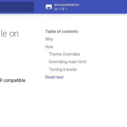
documentation
11
1
t searching
le on
Table of contents
Why
How
Theme Overrides
Overriding main.html
Testing it works
Read next
OR compatible