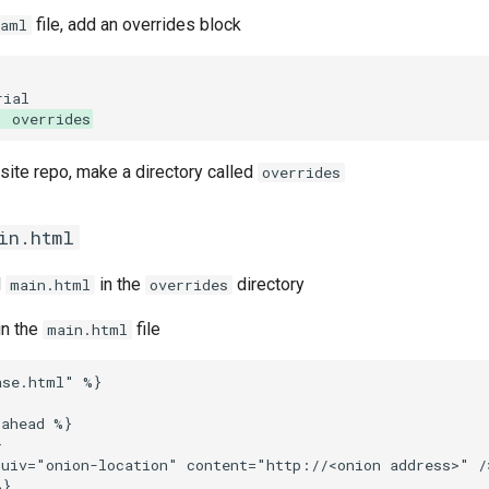
file, add an overrides block
yaml
: overrides
e site repo, make a directory called
overrides
in.html
d
in the
directory
main.html
overrides
in the
file
main.html