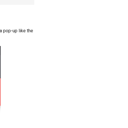
 pop-up like the