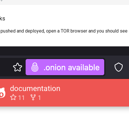
rks
s pushed and deployed, open a TOR browser and you should see a