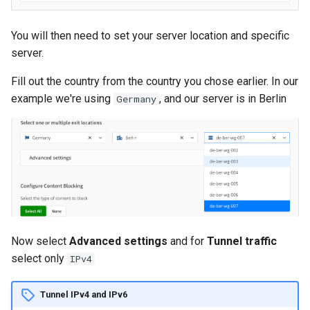
API
You will then need to set your server location and specific
server.
Fill out the country from the country you chose earlier. In our
example we're using
, and our server is in Berlin
Germany
Now select
Advanced settings
and for
Tunnel traffic
select only
IPv4
Tunnel IPv4 and IPv6