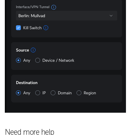
Need more help