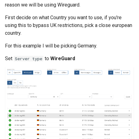
List all service account ke
reason we will be using Wireguard.
List project wide SSH keys
First decide on what Country you want to use, if you're
Google Cloud
using this to bypass UK restrictions, pick a close european
country.
List secrets being access
For this example I will be picking Germany.
Google cloud logs
Set
to
WireGuard
Server type
Print secret using gcloud
Projects, Resources, IAM
Users, Roles, Permissions,
APIs, and Cloud Shell
Re-run startup script on
Google Compute Engine
Remove the lien to allow
deletion