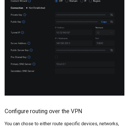
Configure routing over the VPN
You can chose to either route specific devices, networks,