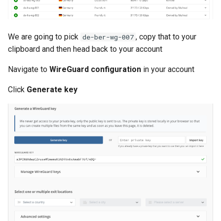
Serverless VPC access fo
Cloudrun across Projects
We are going to pick
, copy that to your
de-ber-wg-007
clipboard and then head back to your account
Show BigQuery Table Sch
Navigate to
WireGuard configuration
in your account
SSH using IAP
Click
Generate key
SSHuttle using Google IAP
Useful gcloud commands
Useful log queries
View the hash of an object 
GCS
View logs on who enabled 