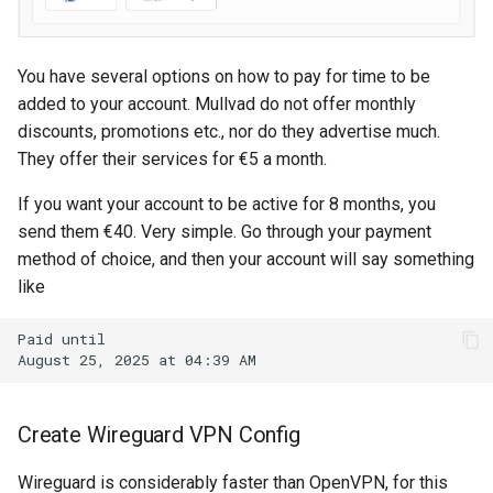
Google account ID
View TLS certificates in
Kubernetes
Your Xcode is too outdated.
Get GCS Bucket IAM
You have several options on how to pay for time to be
Members with the API
added to your account. Mullvad do not offer monthly
discounts, promotions etc., nor do they advertise much.
Get project name of GCS
They offer their services for €5 a month.
bucket
If you want your account to be active for 8 months, you
Get secret from docker-
send them €40. Very simple. Go through your payment
credential-gcloud cli
method of choice, and then your account will say something
like
Google cloud security day
2024
Grafeas
Create Wireguard VPN Config
IAP URL's
Wireguard is considerably faster than OpenVPN, for this