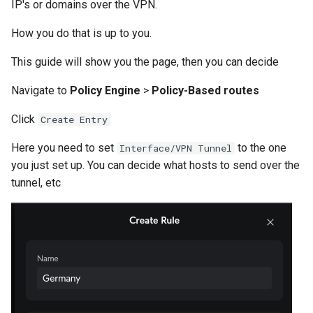
IP's or domains over the VPN.
How you do that is up to you.
This guide will show you the page, then you can decide
Navigate to
Policy Engine
>
Policy-Based routes
Click
Create Entry
Here you need to set
to the one
Interface/VPN Tunnel
you just set up. You can decide what hosts to send over the
tunnel, etc