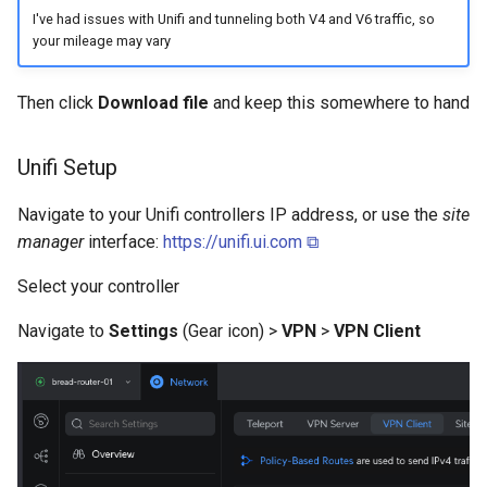
I've had issues with Unifi and tunneling both V4 and V6 traffic, so
your mileage may vary
Then click
Download file
and keep this somewhere to hand
Unifi Setup
Navigate to your Unifi controllers IP address, or use the
site
manager
interface:
https://unifi.ui.com ⧉
Select your controller
Navigate to
Settings
(Gear icon) >
VPN
>
VPN Client