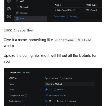
Click
Create New
Give it a name, something like
<location>: Mullvad
works
Upload the config file, and it will fill out all the Details for
you