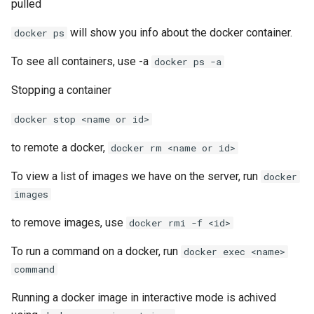
List all service account ke
pulled
will show you info about the docker container.
docker ps
List project wide SSH keys
Google Cloud
To see all containers, use -a
docker ps -a
List secrets being access
Stopping a container
Google cloud logs
docker stop <name or id>
Print secret using gcloud
to remote a docker,
docker rm <name or id>
Projects, Resources, IAM
To view a list of images we have on the server, run
docker
Users, Roles, Permissions,
images
APIs, and Cloud Shell
to remove images, use
docker rmi -f <id>
Re-run startup script on
To run a command on a docker, run
docker exec <name>
Google Compute Engine
command
Remove the lien to allow
Running a docker image in interactive mode is achived
deletion