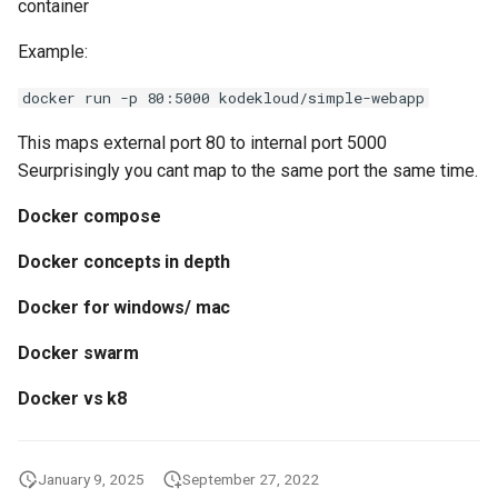
container
API
Example:
docker run -p 80:5000 kodekloud/simple-webapp
This maps external port 80 to internal port 5000
Seurprisingly you cant map to the same port the same time.
Docker compose
Docker concepts in depth
Docker for windows/ mac
Docker swarm
Docker vs k8
January 9, 2025
September 27, 2022