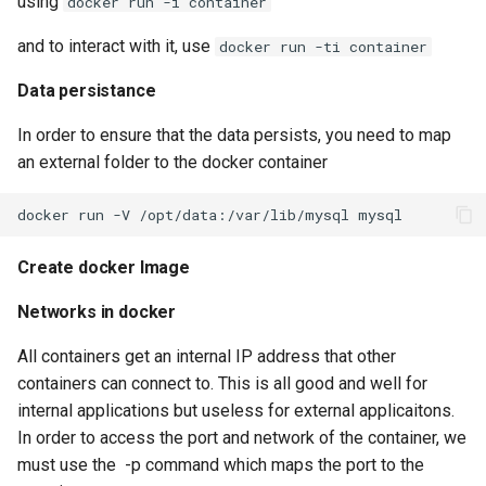
using
docker run -i container
Serverless VPC access fo
and to interact with it, use
docker run -ti container
Cloudrun across Projects
Data persistance
Show BigQuery Table Sch
In order to ensure that the data persists, you need to map
an external folder to the docker container
SSH using IAP
SSHuttle using Google IAP
Create docker Image
Useful gcloud commands
Networks in docker
Useful log queries
All containers get an internal IP address that other
containers can connect to. This is all good and well for
View the hash of an object 
internal applications but useless for external applicaitons.
GCS
In order to access the port and network of the container, we
must use the -p command which maps the port to the
View logs on who enabled 