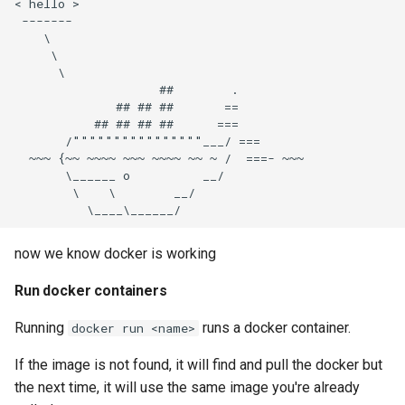
< hello >

Google account ID
View TLS certificates in
 -------

Kubernetes
Your Xcode is too outdated.
    \

Get GCS Bucket IAM
     \

      \

Members with the API
                    ##        .

              ## ## ##       ==

Get project name of GCS
           ## ## ## ##      ===

       /""""""""""""""""___/ ===

bucket
  ~~~ {~~ ~~~~ ~~~ ~~~~ ~~ ~ /  ===- ~~~

       \______ o          __/

Get secret from docker-
        \    \        __/

credential-gcloud cli
Google cloud security day
now we know docker is working
2024
Run docker containers
Grafeas
Running
runs a docker container.
docker run <name>
IAP URL's
If the image is not found, it will find and pull the docker but
the next time, it will use the same image you're already