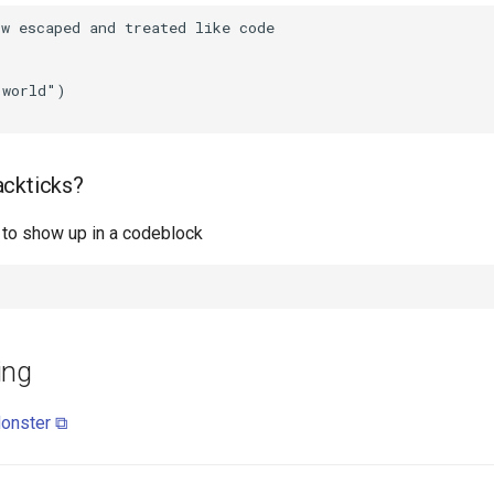
ackticks?
k to show up in a codeblock
ing
onster ⧉