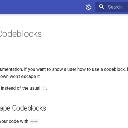
Type to star
Codeblocks
mentation, if you want to show a user how to use a codeblock, it
own won't escape it
instead of the usual
.
`
ape Codeblocks
your code with
~~~