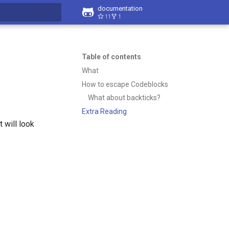
documentation
11
1
t searching
Table of contents
What
How to escape Codeblocks
What about backticks?
Extra Reading
 will look