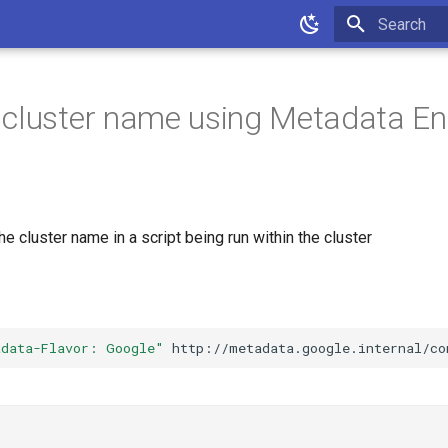
Initializing 
cluster name using Metadata En
he cluster name in a script being run within the cluster
adata-Flavor: Google"