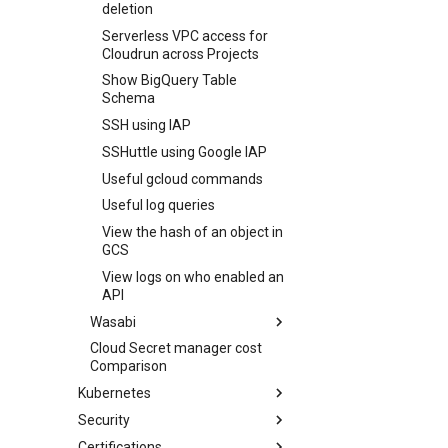
deletion
Serverless VPC access for
Cloudrun across Projects
Show BigQuery Table
Schema
SSH using IAP
SSHuttle using Google IAP
Useful gcloud commands
Useful log queries
View the hash of an object in
GCS
View logs on who enabled an
API
Wasabi
Cloud Secret manager cost
Backup Synology NAS to
Comparison
Wasabi
Kubernetes
List bucket size on Wasabi
Security
ESO
Certifications
Flux
Reverse shell using Pinggy.io
Force resync of External