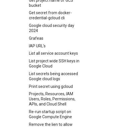
Get project name of GCS
No matching host key type
site to Vivaldi as Search
xcrun: error: invalid active
Jellyfin using S3 and Docker
Tunnel Unifi Traffic Through
Podman using Lima
bucket
Transport endpoint is not
Reset windows to factory
found. Their offer: ssh-dss
Engine
developer path
Mullvad Using WireGuard
Send test email on passbolt
connected
defaults and erase all data
Get secret from docker-
SSH client setup using keys
Disable Direct match in
Your Xcode is too outdated.
Updating Ubiquiti Tough
credential-gcloud cli
Wildcard Certificates
Vivalid
SSH Port redirection
switch
Google cloud security day
Change password using
sshuttle
2024
WPCli
Weird Bash
Grafeas
IAP URL's
List all service account keys
List project wide SSH keys in
Google Cloud
List secrets being accessed
Google cloud logs
Print secret using gcloud
Projects, Resources, IAM
Users, Roles, Permissions,
APIs, and Cloud Shell
Re-run startup script on
Google Compute Engine
Remove the lien to allow