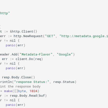
"
/http"
{
t
:=
&
http
.
Client
{}
err
:=
http
.
NewRequest
(
"GET"
,
"http://metadata.google.i
r
!=
nil
{
panic
(
err
)
eader
.
Add
(
"Metadata-Flavor"
,
"Google"
)
err
:=
client
.
Do
(
req
)
r
!=
nil
{
panic
(
err
)
resp
.
Body
.
Close
()
Println
(
"response Status:"
,
resp
.
Status
)
int the response body
:=
make
([]
byte
,
1024
)
r
:=
resp
.
Body
.
Read
(
buf
)
r
!=
nil
{
panic
(
err
)