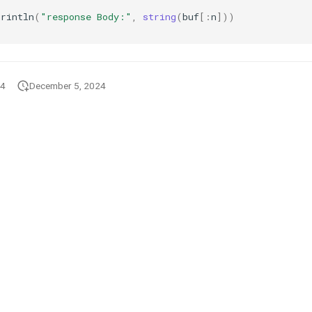
Println
(
"response Body:"
,
string
(
buf
[:
n
]))
24
December 5, 2024