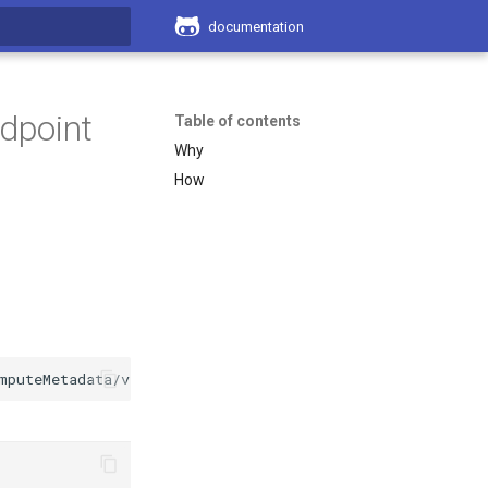
documentation
search
dpoint
Table of contents
Why
How