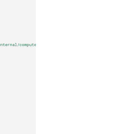
nternal/computeMetadata/v1/instance/attributes/cluster-