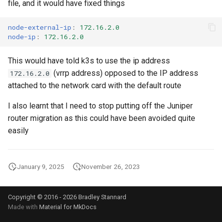
List all service account ke
file, and it would have fixed things
Postgres
List project wide SSH keys
node-external-ip
:
172.16.2.0
Pritunl
node-ip
:
172.16.2.0
Google Cloud
Public web Facing
This would have told k3s to use the ip address
List secrets being access
(vrrp address) opposed to the IP address
Google cloud logs
172.16.2.0
Sqlite
attached to the network card with the default route
Print secret using gcloud
SSH
I also learnt that I need to stop putting off the Juniper
router migration as this could have been avoided quite
Projects, Resources, IAM
Tor
easily
Users, Roles, Permissions,
APIs, and Cloud Shell
Ubiquiti
January 9, 2025
November 26, 2023
Re-run startup script on
Vivalid
Google Compute Engine
Copyright © 2016 - 2026 Bradley Stannard
Wasabi
Remove the lien to allow
Made with
Material for MkDocs
deletion