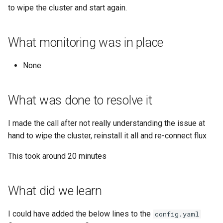
Google account ID
View TLS certificates in
to wipe the cluster and start again.
Minio
Kubernetes
Your Xcode is too outdated
Get GCS Bucket IAM
Networking
What monitoring was in place
Members with the API
Nginx
None
Get project name of GCS
bucket
NPM
What was done to resolve it
Get secret from docker-
OpenVPN
credential-gcloud cli
I made the call after not really understanding the issue at
PHP
hand to wipe the cluster, reinstall it all and re-connect flux
Google cloud security day
2024
PIP
This took around 20 minutes
Grafeas
PIPX
What did we learn
IAP URL's
Podman
I could have added the below lines to the
config.yaml