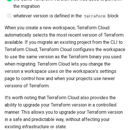
List all service account ke
Postgres
the migration
List project wide SSH keys
whatever version is defined in the
block
terraform
Pritunl
Google Cloud
When you create a new workspace, Terraform Cloud
Public web Facing
automatically selects the most recent version of Terraform
List secrets being access
available. If you migrate an existing project from the CLI to
Google cloud logs
Sqlite
Terraform Cloud, Terraform Cloud configures the workspace
to use the same version as the Terraform binary you used
Print secret using gcloud
SSH
when migrating. Terraform Cloud lets you change the
version a workspace uses on the workspace's settings
Projects, Resources, IAM
Tor
Users, Roles, Permissions,
page to control how and when your projects use newer
APIs, and Cloud Shell
versions of Terraform.
Ubiquiti
It's worth noting that Terraform Cloud also provides the
Re-run startup script on
Vivalid
ability to upgrade your Terraform version in a controlled
Google Compute Engine
manner. This allows you to upgrade your Terraform version
Wasabi
in a safe and predictable way, without affecting your
Remove the lien to allow
existing infrastructure or state.
deletion