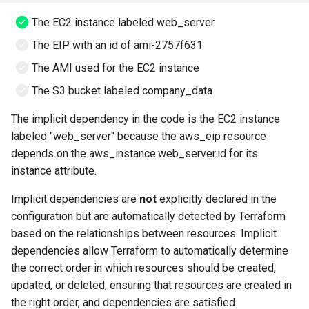
The EC2 instance labeled web_server
The EIP with an id of ami-2757f631
The AMI used for the EC2 instance
The S3 bucket labeled company_data
The implicit dependency in the code is the EC2 instance
labeled "web_server" because the aws_eip resource
depends on the aws_instance.web_server.id for its
instance attribute.
Implicit dependencies are
not
explicitly declared in the
configuration but are automatically detected by Terraform
based on the relationships between resources. Implicit
dependencies allow Terraform to automatically determine
the correct order in which resources should be created,
updated, or deleted, ensuring that resources are created in
the right order, and dependencies are satisfied.