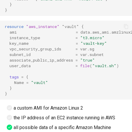
}
}
resource
"aws_instance"
"vault"
{
ami
=
data.aws_ami.amzlinux
instance_type
=
"t3.micro"
key_name
=
"vault-key"
vpc_security_group_ids
=
var.sg
subnet_id
=
var.subnet
associate_public_ip_address
=
"true"
user_data
=
file
(
"vault.sh"
)
tags
=
{
Name
=
"vault"
}
}
a custom AMI for Amazon Linux 2
the IP address of an EC2 instance running in AWS
all possible data of a specific Amazon Machine