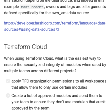
this section depend on the data source, and indeed in this
example
, owners and tags are all arguments
most_recent
defined specifically for the aws_ami data source.
https://developer.hashicorp.com/terraform/language/data-
sources#using-data-sources ⧉
Terraform Cloud
When using Terraform Cloud, what is the easiest way to
ensure the security and integrity of modules when used by
multiple teams across different projects?
apply TFC organization permissions to all workspaces
that allow them to only use certain modules
Create a list of approved modules and send them to
your team to ensure they don't use modules that aren't
approved by the team