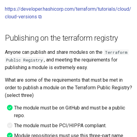
Windows
https://developer.hashicorp.com/terraform/tutorials/cloud/
Serverless VPC access fo
cloud-versions ⧉
Cloudrun across Projects
Show BigQuery Table Sch
Publishing on the terraform registry
SSH using IAP
Anyone can publish and share modules on the
Terraform
, and meeting the requirements for
Public Registry
SSHuttle using Google IAP
publishing a module is extremely easy.
Useful gcloud commands
What are some of the requirements that must be met in
order to publish a module on the Terraform Public Registry?
Useful log queries
(select three)
The module must be on GitHub and must be a public
View the hash of an object 
repo.
GCS
The module must be PCI/HIPPA compliant.
View logs on who enabled 
Module repositories must use this three-part name