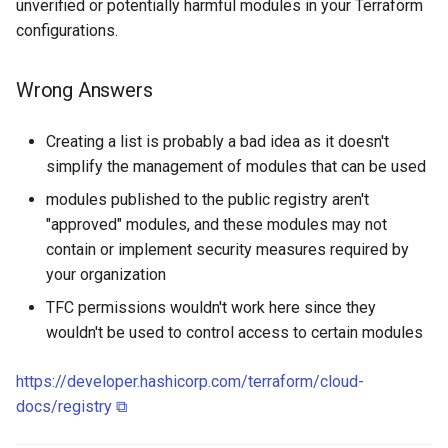
unverified or potentially harmful modules in your Terraform
configurations.
Wrong Answers
Creating a list is probably a bad idea as it doesn't
simplify the management of modules that can be used
modules published to the public registry aren't
"approved" modules, and these modules may not
contain or implement security measures required by
your organization
TFC permissions wouldn't work here since they
wouldn't be used to control access to certain modules
https://developer.hashicorp.com/terraform/cloud-
docs/registry ⧉