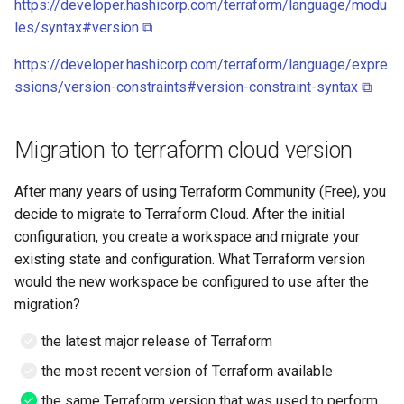
https://developer.hashicorp.com/terraform/language/modu
Google account ID
View TLS certificates in
Minio
les/syntax#version ⧉
Kubernetes
Your Xcode is too outdated
Get GCS Bucket IAM
Networking
https://developer.hashicorp.com/terraform/language/expre
Members with the API
ssions/version-constraints#version-constraint-syntax ⧉
Nginx
Get project name of GCS
bucket
Migration to terraform cloud version
NPM
Get secret from docker-
OpenVPN
After many years of using Terraform Community (Free), you
credential-gcloud cli
decide to migrate to Terraform Cloud. After the initial
PHP
configuration, you create a workspace and migrate your
Google cloud security day
existing state and configuration. What Terraform version
2024
PIP
would the new workspace be configured to use after the
migration?
Grafeas
PIPX
the latest major release of Terraform
IAP URL's
Podman
the most recent version of Terraform available
the same Terraform version that was used to perform