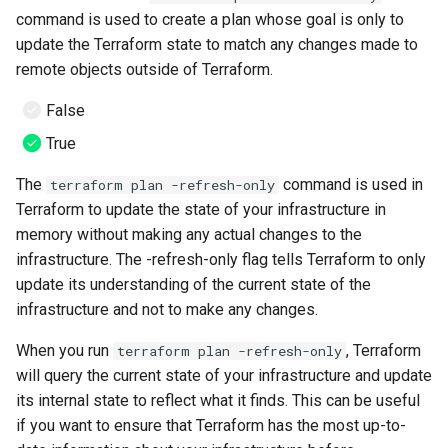
command is used to create a plan whose goal is only to
update the Terraform state to match any changes made to
remote objects outside of Terraform.
False
True
The
command is used in
terraform plan -refresh-only
Terraform to update the state of your infrastructure in
memory without making any actual changes to the
infrastructure. The -refresh-only flag tells Terraform to only
update its understanding of the current state of the
infrastructure and not to make any changes.
When you run
, Terraform
terraform plan -refresh-only
will query the current state of your infrastructure and update
its internal state to reflect what it finds. This can be useful
if you want to ensure that Terraform has the most up-to-