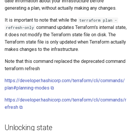
date information about your infrastructure before
generating a plan, without actually making any changes.
It is important to note that while the
terraform plan -
command updates Terraform's internal state,
refresh-only
it does not modify the Terraform state file on disk. The
Terraform state file is only updated when Terraform actually
makes changes to the infrastructure.
Note that this command replaced the deprecated command
terraform refresh
https://developer.hashicorp.com/terraform/cli/commands/
plan#planning-modes ⧉
https://developer.hashicorp.com/terraform/cli/commands/r
efresh ⧉
Unlocking state