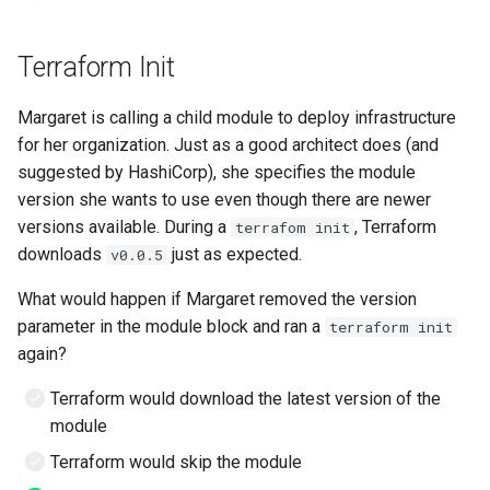
Terraform Init
Margaret is calling a child module to deploy infrastructure
for her organization. Just as a good architect does (and
suggested by HashiCorp), she specifies the module
version she wants to use even though there are newer
versions available. During a
, Terraform
terrafom init
downloads
just as expected.
v0.0.5
What would happen if Margaret removed the version
parameter in the module block and ran a
terraform init
again?
Terraform would download the latest version of the
module
Terraform would skip the module