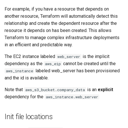
For example, if you have a resource that depends on
another resource, Terraform will automatically detect this
relationship and create the dependent resource after the
resource it depends on has been created. This allows
Terraform to manage complex infrastructure deployments
in an efficient and predictable way.
The EC2 instance labeled
is the implicit
web_server
dependency as the
cannot be created until the
aws_eip
labeled web_server has been provisioned
aws_instance
and the id is available.
Note that
is an
explicit
aws_s3_bucket.company_data
dependency for the
aws_instance.web_server
Init file locations