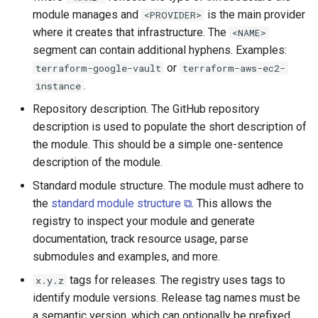
module manages and
is the main provider
<PROVIDER>
where it creates that infrastructure. The
<NAME>
segment can contain additional hyphens. Examples:
or
terraform-google-vault
terraform-aws-ec2-
.
instance
Repository description. The GitHub repository
description is used to populate the short description of
the module. This should be a simple one-sentence
description of the module.
Standard module structure. The module must adhere to
the
standard module structure ⧉
. This allows the
registry to inspect your module and generate
documentation, track resource usage, parse
submodules and examples, and more.
tags for releases. The registry uses tags to
x.y.z
identify module versions. Release tag names must be
a semantic version, which can optionally be prefixed