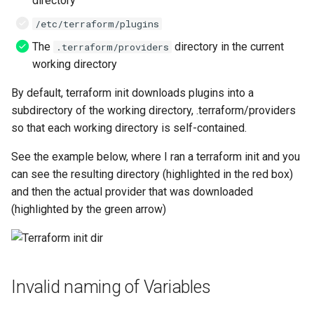
directory
/etc/terraform/plugins
The
directory in the current
.terraform/providers
working directory
By default, terraform init downloads plugins into a
subdirectory of the working directory, .terraform/providers
so that each working directory is self-contained.
See the example below, where I ran a terraform init and you
can see the resulting directory (highlighted in the red box)
and then the actual provider that was downloaded
(highlighted by the green arrow)
Invalid naming of Variables