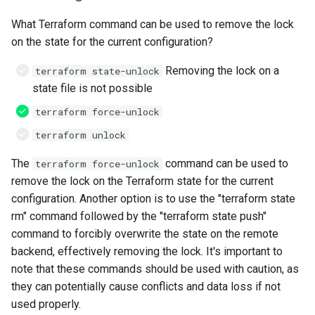
What Terraform command can be used to remove the lock
on the state for the current configuration?
Removing the lock on a
terraform state-unlock
state file is not possible
terraform force-unlock
terraform unlock
The
command can be used to
terraform force-unlock
remove the lock on the Terraform state for the current
configuration. Another option is to use the "terraform state
rm" command followed by the "terraform state push"
command to forcibly overwrite the state on the remote
backend, effectively removing the lock. It's important to
note that these commands should be used with caution, as
they can potentially cause conflicts and data loss if not
used properly.