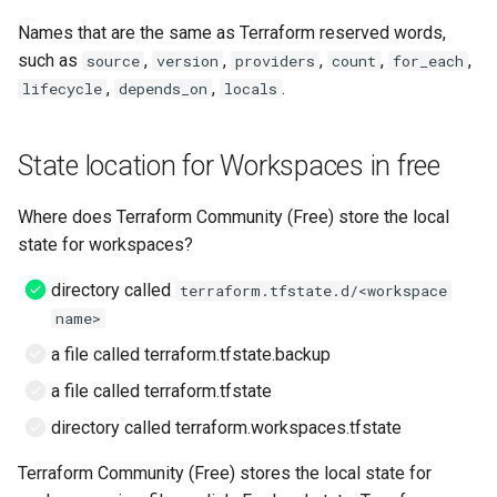
Names that are the same as Terraform reserved words,
such as
,
,
,
,
,
source
version
providers
count
for_each
,
,
.
lifecycle
depends_on
locals
State location for Workspaces in free
Where does Terraform Community (Free) store the local
state for workspaces?
directory called
terraform.tfstate.d/<workspace
name>
a file called terraform.tfstate.backup
a file called terraform.tfstate
directory called terraform.workspaces.tfstate
Terraform Community (Free) stores the local state for