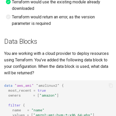
Terraform would use the existing module already
downloaded
Terraform would return an error, as the version
parameter is required
Data Blocks
You are working with a cloud provider to deploy resources
using Terraform. You've added the following data block to
your configuration. When the data block is used, what data
will be returned?
data
"aws_ami"
"amzlinux2"
{
most_recent
=
true
owners
=
[
"amazon"
]
filter
{
name
=
"name"
values
=
[
"amzn2-ami-hvm-*-x86_64-ebs"
]