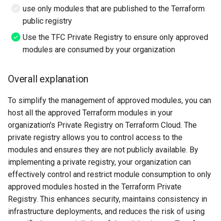
use only modules that are published to the Terraform
public registry
Use the TFC Private Registry to ensure only approved
modules are consumed by your organization
Overall explanation
To simplify the management of approved modules, you can
host all the approved Terraform modules in your
organization's Private Registry on Terraform Cloud. The
private registry allows you to control access to the
modules and ensures they are not publicly available. By
implementing a private registry, your organization can
effectively control and restrict module consumption to only
approved modules hosted in the Terraform Private
Registry. This enhances security, maintains consistency in
infrastructure deployments, and reduces the risk of using