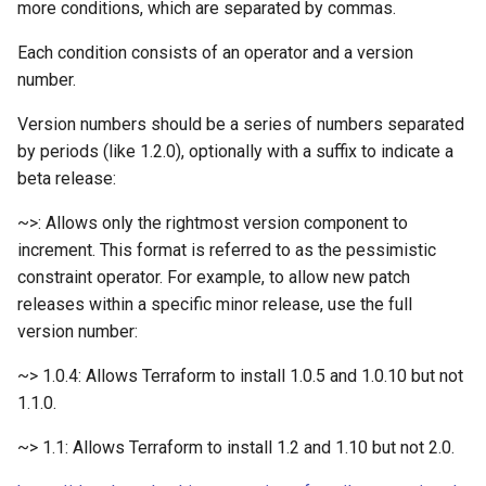
more conditions, which are separated by commas.
Filter Secrets
nodes
List NFS Shares exported
Wrong Answers
Juniper
Terraform refresh takes a
Each condition consists of an operator and a version
Find latest version of GKE
Kubectl get Service accoun
Log out user from Session
Linux Command line
number.
Terraform Sleep
and namespaces
Version numbers should be a series of numbers separated
Forward real IP to a NGINX
Lowercase to Uppercase
Linux Networking
by periods (like 1.2.0), optionally with a suffix to indicate a
Terraform verbose
behind a GCP Load Balance
Set default namespace
beta release:
kubectl
Remove new lines from fil
Mac
tfupdate
gcloud Disable Dependent
~>: Allows only the rightmost version component to
Services
Testing RBAC
The following signatures
Markdown
increment. This format is referred to as the pessimistic
To string from list in terraf
couldn't be verified becaus
constraint operator. For example, to allow new patch
gcloud Disable Services
Sleeper pod
the public key is not availa
Matomo
releases within a specific minor release, use the full
version number:
Gcurl
Trigger Kubernetes Cron J
Uppercase to Lowercase
Mealie
Manually
~> 1.0.4: Allows Terraform to install 1.0.5 and 1.0.10 but not
Get DNSSEC Record for
uuidgen Lower case
Media
1.1.0.
Google Cloud DNS
Using ArgoCD Image updat
with Google Artifact Regist
xcrun: error: invalid active
~> 1.1: Allows Terraform to install 1.2 and 1.10 but not 2.0.
Media Services
Get User info from Numeric
developer path