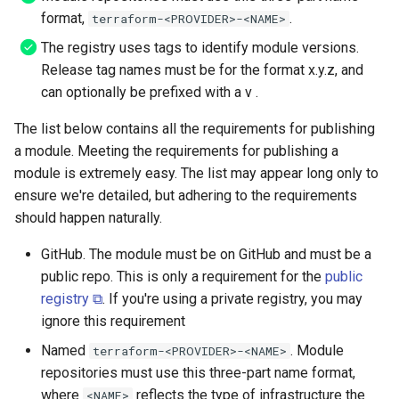
API
format,
.
terraform-<PROVIDER>-<NAME>
The registry uses tags to identify module versions.
Release tag names must be for the format x.y.z, and
can optionally be prefixed with a v .
The list below contains all the requirements for publishing
a module. Meeting the requirements for publishing a
module is extremely easy. The list may appear long only to
ensure we're detailed, but adhering to the requirements
should happen naturally.
GitHub. The module must be on GitHub and must be a
public repo. This is only a requirement for the
public
registry ⧉
. If you're using a private registry, you may
ignore this requirement
Named
. Module
terraform-<PROVIDER>-<NAME>
repositories must use this three-part name format,
where
reflects the type of infrastructure the
<NAME>