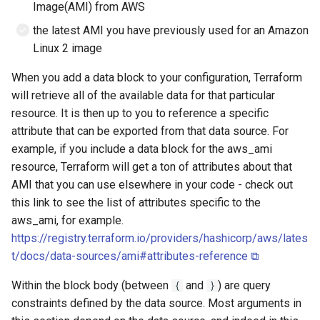
Image(AMI) from AWS
the latest AMI you have previously used for an Amazon
Linux 2 image
When you add a data block to your configuration, Terraform
will retrieve all of the available data for that particular
resource. It is then up to you to reference a specific
attribute that can be exported from that data source. For
example, if you include a data block for the aws_ami
resource, Terraform will get a ton of attributes about that
AMI that you can use elsewhere in your code - check out
this link to see the list of attributes specific to the
aws_ami, for example.
https://registry.terraform.io/providers/hashicorp/aws/lates
t/docs/data-sources/ami#attributes-reference ⧉
Within the block body (between
and
) are query
{
}
constraints defined by the data source. Most arguments in