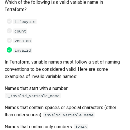
Which of the following is a valid variable name in
Terraform?
lifecycle
count
version
invalid
In Terraform, variable names must follow a set of naming
conventions to be considered valid. Here are some
examples of invalid variable names:
Names that start with a number:
1_invalid_variable_name
Names that contain spaces or special characters (other
than underscores):
invalid variable name
Names that contain only numbers:
12345