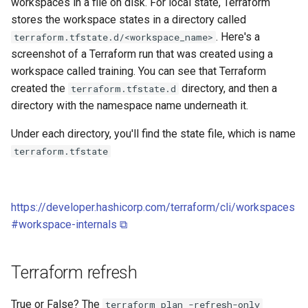
workspaces in a file on disk. For local state, Terraform
stores the workspace states in a directory called
. Here's a
terraform.tfstate.d/<workspace_name>
screenshot of a Terraform run that was created using a
workspace called training. You can see that Terraform
created the
directory, and then a
terraform.tfstate.d
directory with the namespace name underneath it.
Under each directory, you'll find the state file, which is name
terraform.tfstate
https://developer.hashicorp.com/terraform/cli/workspaces
#workspace-internals ⧉
Terraform refresh
True or False? The
terraform plan -refresh-only