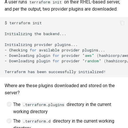
A user runs
on their RHEL-based server,
terraform init
and per the output, two provider plugins are downloaded:
$
terraform
Initializing
the
Initializing
provider
-
Checking
for
available
provider
-
Downloading
plugin
for
provider
"aws"
(
hashicorp/aw
-
Downloading
plugin
for
provider
"random"
(
hashicorp
Terraform
has
been
successfully
Where are these plugins downloaded and stored on the
server?
The
directory in the current
.terraform.plugins
working directory
The
directory in the current working
.terraform.d