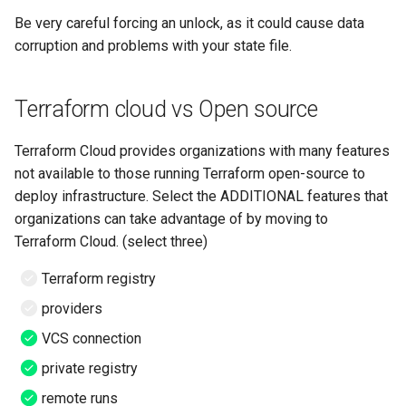
Be very careful forcing an unlock, as it could cause data
corruption and problems with your state file.
Terraform cloud vs Open source
Terraform Cloud provides organizations with many features
not available to those running Terraform open-source to
deploy infrastructure. Select the ADDITIONAL features that
organizations can take advantage of by moving to
Terraform Cloud. (select three)
Terraform registry
providers
VCS connection
private registry
remote runs