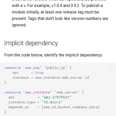
with a v. For example, v1.0.4 and 0.9.2. To publish a
module initially, at least one release tag must be
present. Tags that don't look like version numbers are
ignored.
Implicit dependency
From the code below, identify the implicit dependency:
resource
"aws_eip"
"public_ip"
{
vpc
=
true
instance
=
aws_instance.web_server.id
}
resource
"aws_instance"
"web_server"
{
ami
=
"ami-2757f631"
instance_type
=
"t2.micro"
depends_on
=
[
aws_s3_bucket.company_data
]
}