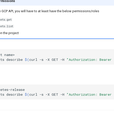
rmissions
he GCP API, you will have to at least have the below permissions/roles
ets.get
ets.list
n the project
et
cts
describe
$(
curl
-s
-X
GET
-H
"Authorization: Bearer 
cts
describe
$(
curl
-s
-X
GET
-H
"Authorization: Bearer 