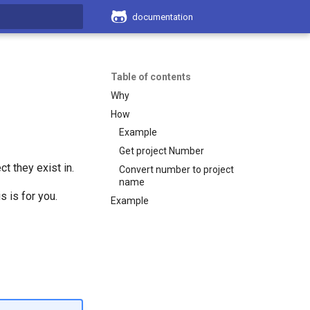
documentation
search
Table of contents
Why
How
Example
Get project Number
t they exist in.
Convert number to project
name
s is for you.
Example