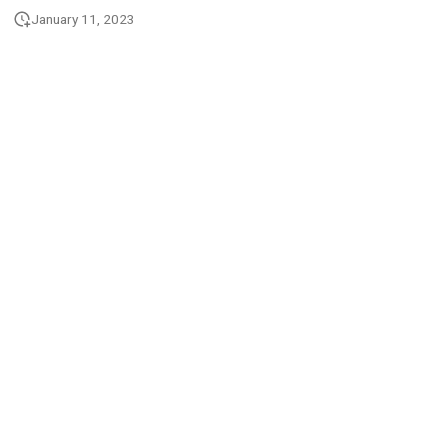
January 11, 2023