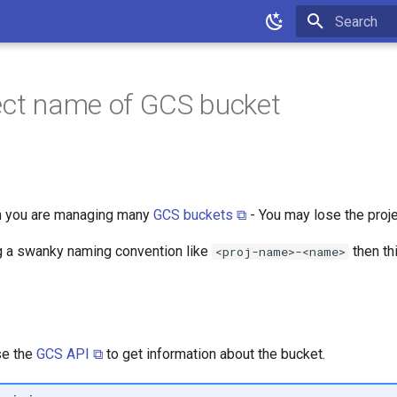
Initializing 
ect name of GCS bucket
 you are managing many
GCS buckets ⧉
- You may lose the projec
ng a swanky naming convention like
then thi
<proj-name>-<name>
se the
GCS API ⧉
to get information about the bucket.