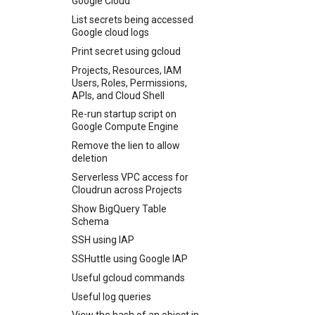
Google Cloud
Jellyfin using S3 and Docker
Tunnel Unifi Traffic Through
Podman using Lima
Transport endpoint is not
Reset windows to factory
found. Their offer: ssh-dss
Engine
developer path
Mullvad Using WireGuard
List secrets being accessed
Send test email on passbolt
connected
defaults and erase all data
SSH client setup using keys
Disable Direct match in
Your Xcode is too outdated.
Google cloud logs
Updating Ubiquiti Tough
Wildcard Certificates
Vivalid
SSH Port redirection
switch
Print secret using gcloud
Change password using
sshuttle
Projects, Resources, IAM
WPCli
Users, Roles, Permissions,
Weird Bash
APIs, and Cloud Shell
Re-run startup script on
Google Compute Engine
Remove the lien to allow
deletion
Serverless VPC access for
Cloudrun across Projects
Show BigQuery Table
Schema
SSH using IAP
SSHuttle using Google IAP
Useful gcloud commands
Useful log queries