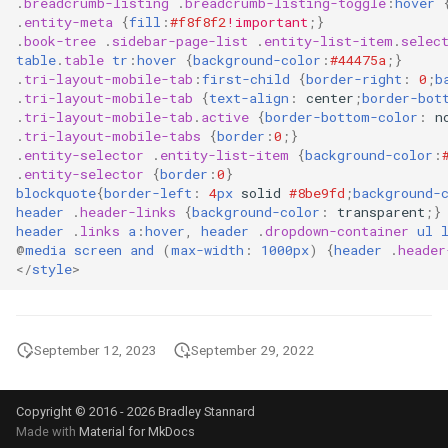
.
breadcrumb-listing
.
breadcrumb-listing-toggle
:
hover
Filter Secrets
nodes
List NFS Shares exported
.
entity-meta
{
fill
:
#f8f8f2
!important
;}
.
book-tree
.
sidebar-page-list
.
entity-list-item
.
selec
Terraform refresh takes a
table
.
table
tr
:
hover
{
background-color
:
#44475a
;}
Find latest version of GKE
Kubectl get Service accoun
Log out user from Session
.
tri-layout-mobile-tab
:
first-child
{
border-right
:
0
;
b
Terraform Sleep
and namespaces
.
tri-layout-mobile-tab
{
text-align
:
center
;
border-bot
Forward real IP to a NGINX
.
tri-layout-mobile-tab
.
active
{
border-bottom-color
:
n
Lowercase to Uppercase
.
tri-layout-mobile-tabs
{
border
:
0
;}
Terraform verbose
behind a GCP Load Balance
Set default namespace
.
entity-selector
.
entity-list-item
{
background-color
:
kubectl
Remove new lines from file
.
entity-selector
{
border
:
0
}
tfupdate
gcloud Disable Dependent
blockquote
{
border-left
:
4
px
solid
#8be9fd
;
background-
header
.
header-links
{
background-color
:
transparent
;}
Services
Testing RBAC
The following signatures
header
.
links
a
:
hover
,
header
.
dropdown-container
ul
To string from list in terraf
couldn't be verified because
@
media
screen
and
(
max-width
:
1000px
)
{
header
.
header
gcloud Disable Services
Sleeper pod
the public key is not available
</
style
>
Gcurl
Trigger Kubernetes Cron J
Uppercase to Lowercase
Manually
September 12, 2023
September 29, 2022
Get DNSSEC Record for
uuidgen Lower case
Google Cloud DNS
Using ArgoCD Image updat
with Google Artifact Regist
xcrun: error: invalid active
Copyright © 2016 - 2026 Bradley Stannard
Made with
Material for MkDocs
Get User info from Numeric
developer path