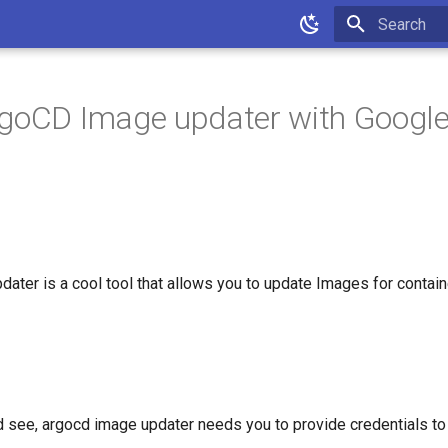
Type to star
goCD Image updater with Google 
ater is a cool tool that allows you to update Images for contain
 see, argocd image updater needs you to provide credentials to th