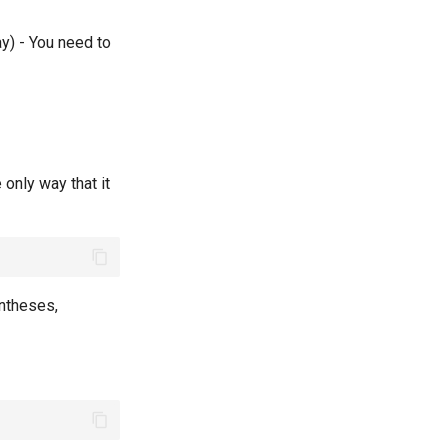
ay) - You need to
 only way that it
rentheses,