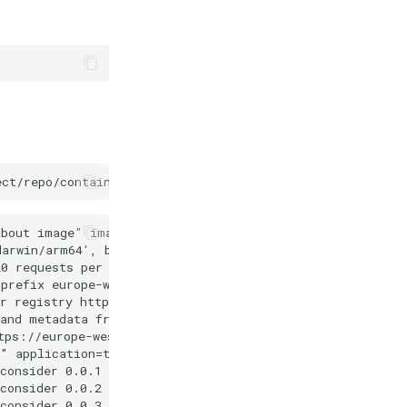
ect/repo/container
--loglevel
trace
--disable-kubernetes