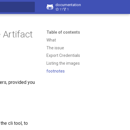
documentation
11
1
t searching
Artifact
Table of contents
What
The issue
Export Credentials
Listing the images
footnotes
ers, provided you
e cli tool, to