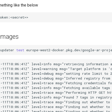
mething like the below
 images
-updater
test
europe-west2-docker.pkg.dev/google-ar-proj