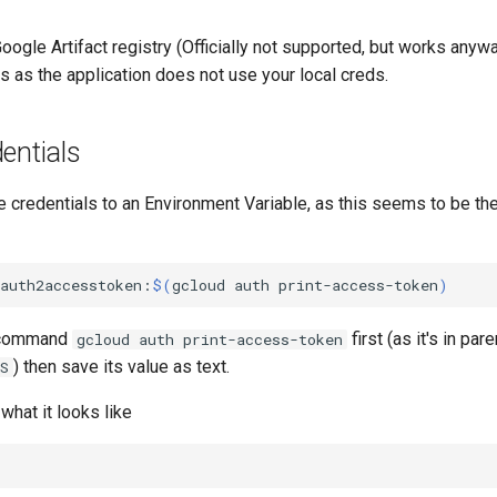
Google Artifact registry (Officially not supported, but works anyw
s as the application does not use your local creds.
entials
e credentials to an Environment Variable, as this seems to be the
oauth2accesstoken:
$(
gcloud
auth
print-access-token
)
e command
first (as it's in pa
gcloud auth print-access-token
) then save its value as text.
S
what it looks like