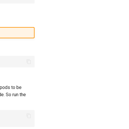
 pods to be
e. So run the