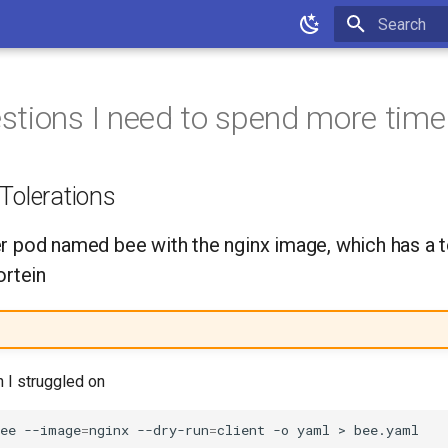
Type to star
tions I need to spend more time
Tolerations
r pod named bee with the nginx image, which has a t
ortein
n I struggled on
ee
--image
=
nginx
--dry-run
=
client
-o
yaml
>