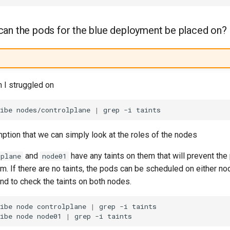
an the pods for the blue deployment be placed on?
n I struggled on
ibe
nodes/controlplane
|
grep
-i
ption that we can simply look at the roles of the nodes
and
have any taints on them that will prevent the
lplane
node01
. If there are no taints, the pods can be scheduled on either nod
d to check the taints on both nodes.
ibe
node
controlplane
|
grep
-i
ibe
node
node01
|
grep
-i