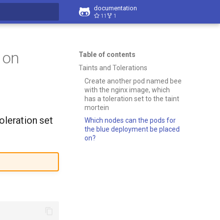
documentation
11
1
t searching
 on
Table of contents
Taints and Tolerations
Create another pod named bee
with the nginx image, which
has a toleration set to the taint
mortein
oleration set
Which nodes can the pods for
the blue deployment be placed
on?