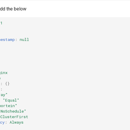
 add the below
v1
mestamp
:
null
:
ginx
e
:
{}
:
ray"
:
"Equal"
mortein"
"NoSchedule"
ClusterFirst
cy
:
Always