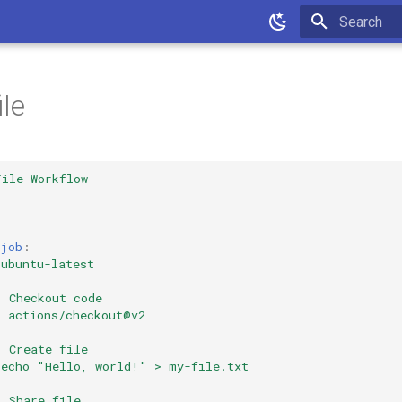
Type to star
ile
File Workflow
-job
:
ubuntu-latest
:
Checkout code
:
actions/checkout@v2
:
Create file
echo "Hello, world!" > my-file.txt
:
Share file