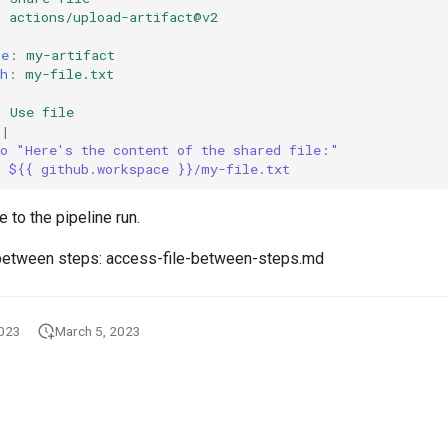
:
actions/upload-artifact@v2
:
me
:
my-artifact
h
:
my-file.txt
:
Use file
|
ho "Here's the content of the shared file:"
t ${{ github.workspace }}/my-file.txt
e to the pipeline run.
 between steps: access-file-between-steps.md
2023
March 5, 2023