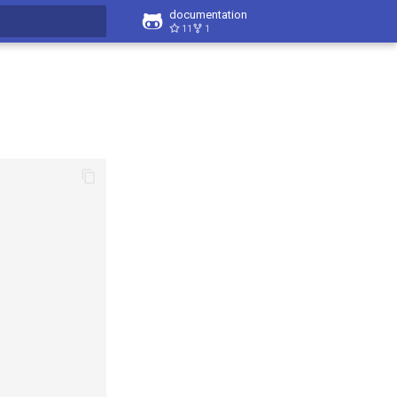
documentation
11
1
t searching